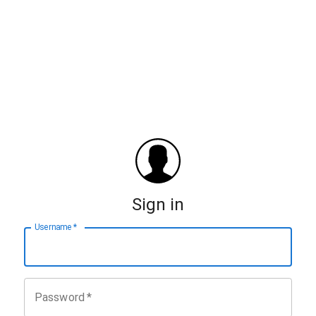
Sign in
Username
*
Password
*