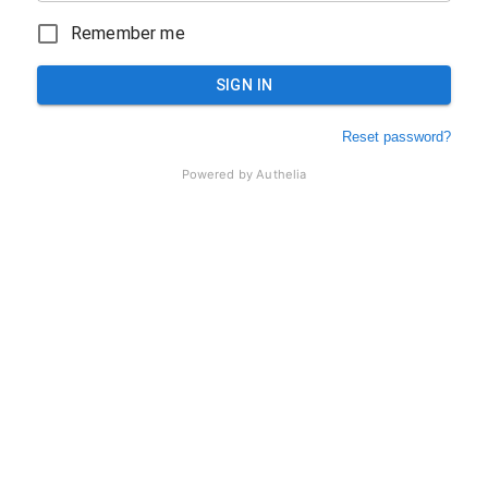
Remember me
SIGN IN
Reset password?
Powered by
Authelia